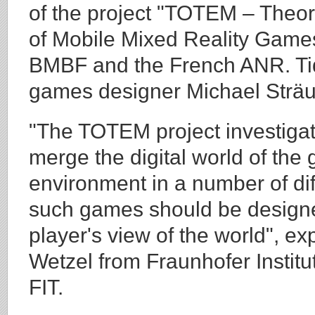
of the project "TOTEM – Theori
of Mobile Mixed Reality Game
BMBF and the French ANR. Tidy
games designer Michael Sträu
"The TOTEM project investigat
merge the digital world of the
environment in a number of di
such games should be designe
player's view of the world", ex
Wetzel from Fraunhofer Institu
FIT.