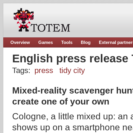
Overview
Games
Tools
Blog
External partner
English press release 
Tags:
press
tidy city
Mixed-reality scavenger hunt
create one of your own
Cologne, a little mixed up: an a
shows up on a smartphone near