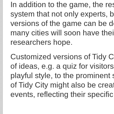
In addition to the game, the 
system that not only experts, 
versions of the game can be d
many cities will soon have thei
researchers hope.
Customized versions of Tidy Ci
of ideas, e.g. a quiz for visitor
playful style, to the prominent
of Tidy City might also be creat
events, reflecting their specifi