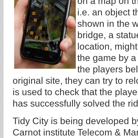
on a map on the
i.e. an object 
shown in the wr
bridge, a statu
location, might
the game by a 
the players bel
original site, they can try to r
is used to check that the playe
has successfully solved the rid
Tidy City is being developed 
Carnot institute Telecom & Ma