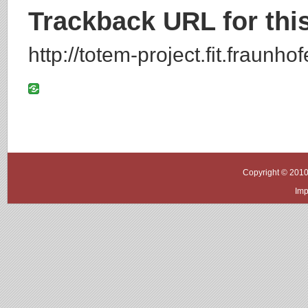
Trackback URL for this
http://totem-project.fit.fraunh
Copyright © 2010
Imp