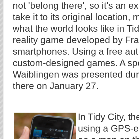
not 'belong there', so it's an ex
take it to its original location
what the world looks like in T
reality game developed by Frau
smartphones. Using a free auth
custom-designed games. A spec
Waiblingen was presented dur
there on January 27.
In Tidy City, t
using a GPS-e