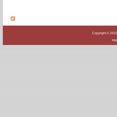
Copyright © 2010
Imp