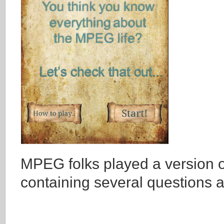
MPEG folks played a version
containing several questions 