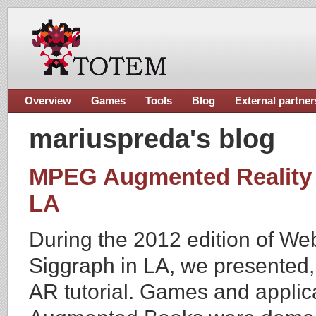
Overview
Games
Tools
Blog
External partner
mariuspreda's blog
MPEG Augmented Reality T
LA
During the 2012 edition of We
Siggraph in LA, we presented, 
AR tutorial. Games and appli