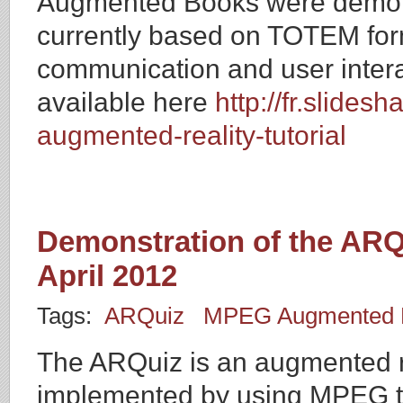
Augmented Books were demons
currently based on TOTEM form
communication and user interac
available here
http://fr.slide
augmented-reality-tutorial
Demonstration of the ARQ
April 2012
Tags:
ARQuiz
MPEG Augmented R
The ARQuiz is an augmented re
implemented by using MPEG te