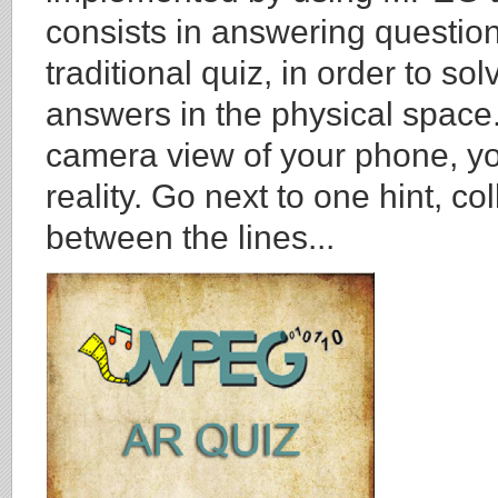
consists in answering question
traditional quiz, in order to s
answers in the physical space.
camera view of your phone, you
reality. Go next to one hint, co
between the lines...