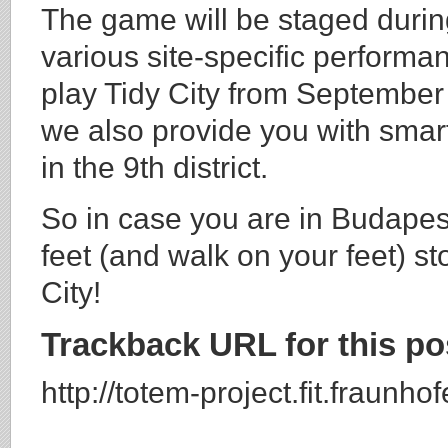
The game will be staged duri
various site-specific performa
play Tidy City from September 
we also provide you with sma
in the 9th district.
So in case you are in Budapest
feet (and walk on your feet) st
City!
Trackback URL for this po
http://totem-project.fit.fraunh