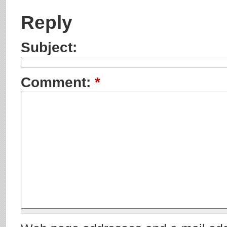
Reply
Subject:
Comment:
*