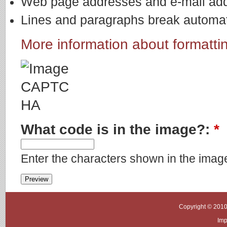
Web page addresses and e-mail addre
Lines and paragraphs break automati
More information about formatti
What code is in the image?:
*
Enter the characters shown in the imag
Copyright © 2010
Imp