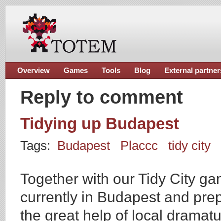
Overview
Games
Tools
Blog
External partner
Reply to comment
Tidying up Budapest
Tags:
Budapest
Placcc
tidy city
Together with our Tidy City g
currently in Budapest and prep
the great help of local dramat