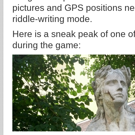
pictures and GPS positions ne
riddle-writing mode.
Here is a sneak peak of one of
during the game: