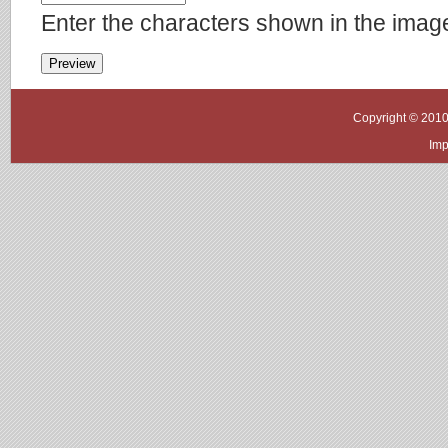
Enter the characters shown in the imag
Copyright © 2010
Imp