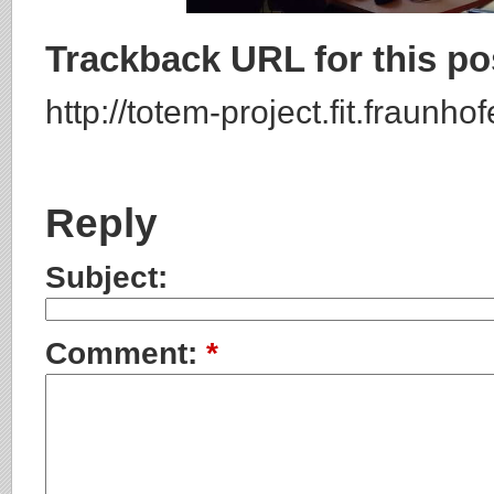
Trackback URL for this po
http://totem-project.fit.fraunh
Reply
Subject:
Comment:
*