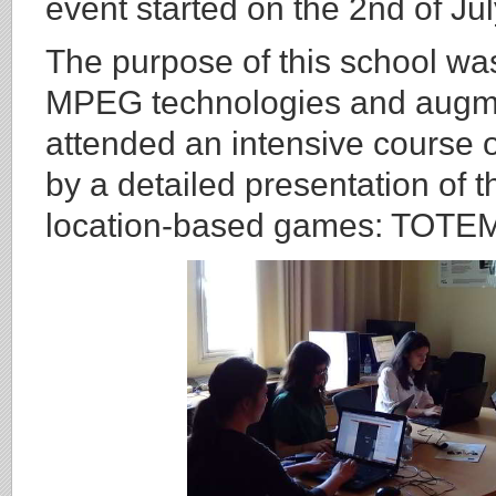
event started on the 2nd of Ju
The purpose of this school wa
MPEG technologies and augmen
attended an intensive course
by a detailed presentation of 
location-based games: TOTE