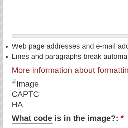
Web page addresses and e-mail addre
Lines and paragraphs break automati
More information about formatti
What code is in the image?:
*