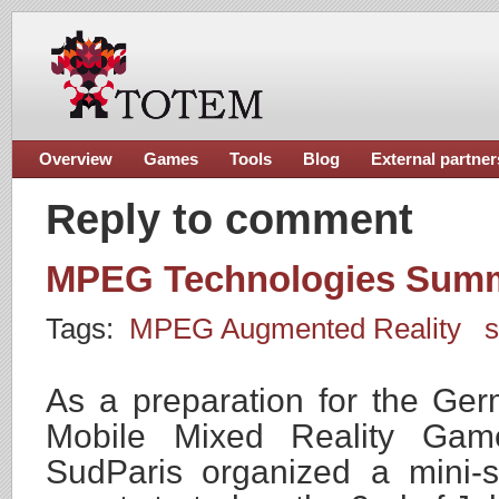
Overview
Games
Tools
Blog
External partner
Reply to comment
MPEG Technologies Summ
Tags:
MPEG Augmented Reality
As a preparation for the G
Mobile Mixed Reality Ga
SudParis organized a mini-